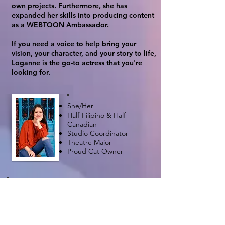
own projects. Furthermore, she has
expanded her skills into producing content
as a
WEBTOON
Ambassador.​​
If you need a voice to help bring your
vision, your character, and your story to life,
Loganne is the go-to actress that you're
looking for.
She/Her
Half-Filipino & Half-
Canadian
Studio Coordinator
Theatre Major
Proud Cat Owner
"Self-belief and hard
work will always earn you
success"
- Virat Kohil