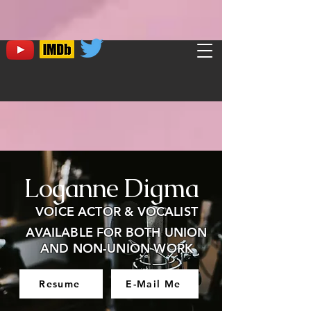
Loganne Digma
VOICE ACTOR & VOCALIST
AVAILABLE FOR BOTH UNION
AND NON-UNION WORK
Resume
E-Mail Me