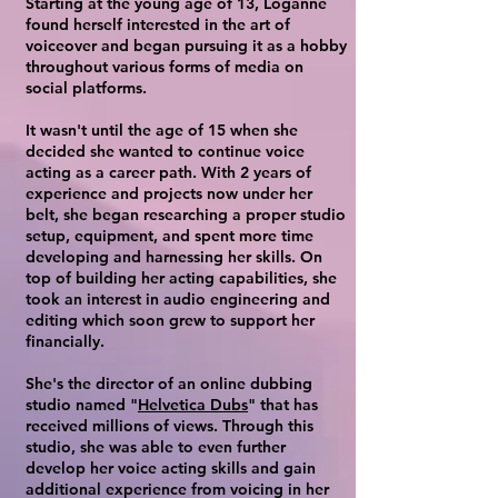
Starting at the young age of 13, Loganne
found herself interested in the art of
voiceover and began pursuing it as a hobby
throughout various forms of media on
social platforms.
It wasn't until the age of 15 when she
decided she wanted to continue voice
acting as a career path. With 2 years of
experience and projects now under her
belt, she began researching a proper studio
setup, equipment, and spent more time
developing and harnessing her skills. On
top of building her acting capabilities, she
took an interest in audio engineering and
editing which soon grew to support her
financially.
She's the director of an online dubbing
studio named "
Helvetica Dubs
" that has
received millions of views. Through this
studio, she was able to even further
develop her voice acting skills and gain
additional experience from voicing in her