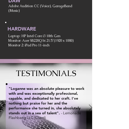
DAW
Adobe Audition CC (Voice), GarageBand
(Music)
HARDWARE
Laptop: HP Intel Core i3 10th Gen
Monitor: Acer SB220Q bi 21.5"(1920 x 1080)
Monitor 2: iPad Pro 11-inch
TESTIMONIALS
"Loganne was an absolute pleasure to work
with and was exceptionally professional,
capable, and dedicated to her craft. I've
nothing but praise for her and the
performance she turned in, she absolutely
stands out in a sea of talent".
- Lemonade
Flashbang LLC (Client)