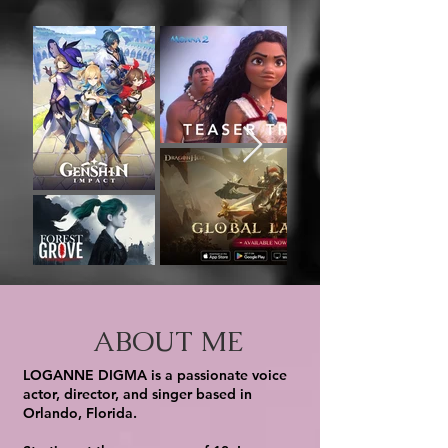
ABOUT ME
LOGANNE DIGMA is a passionate voice
actor, director, and singer based in
Orlando, Florida.