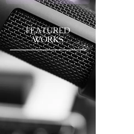
FEATURED
WORKS