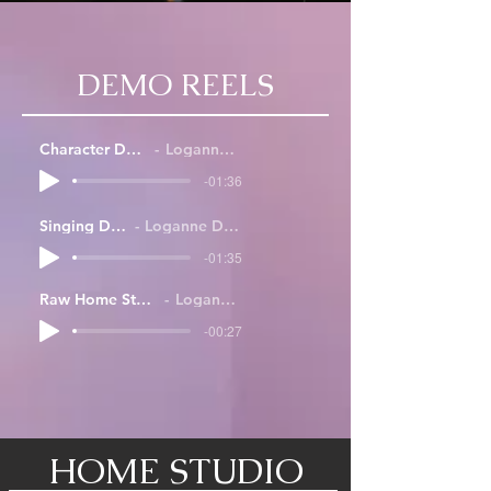
DEMO REELS
Character Demo Reel
Loganne Digma
-01:36
Singing Demo
Loganne Digma
-01:35
Raw Home Studio Sample
Loganne Digma
-00:27
HOME STUDIO