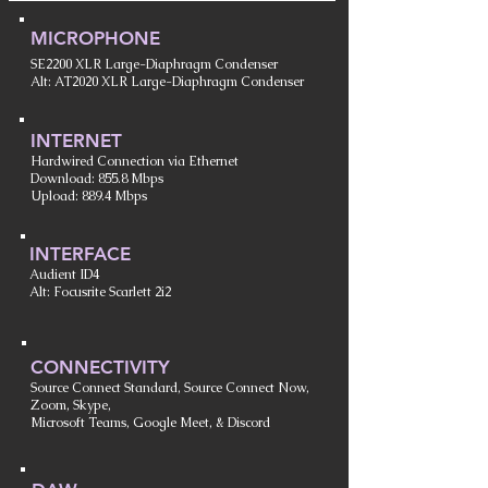
MICROPHONE
SE2200 XLR Large-Diaphragm Condenser
Alt: AT2020 XLR Large-Diaphragm Condenser
INTERNET
Hardwired Connection via Ethernet
Download: 855.8 Mbps
Upload: 889.4 Mbps
INTERFACE
Audient ID4
Alt: Focusrite Scarlett 2i2
CONNECTIVITY
Source Connect Standard, Source Connect Now,
Zoom, Skype,
Microsoft Teams, Google Meet, & Discord